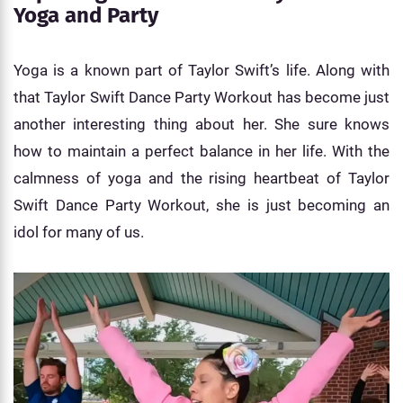
Yoga and Party
Yoga is a known part of Taylor Swift’s life. Along with
that Taylor Swift Dance Party Workout has become just
another interesting thing about her. She sure knows
how to maintain a perfect balance in her life. With the
calmness of yoga and the rising heartbeat of Taylor
Swift Dance Party Workout, she is just becoming an
idol for many of us.