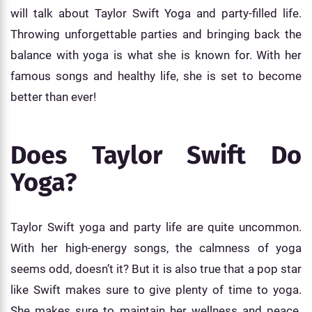
will talk about Taylor Swift Yoga and party-filled life.
Throwing unforgettable parties and bringing back the
balance with yoga is what she is known for. With her
famous songs and healthy life, she is set to become
better than ever!
Does Taylor Swift Do
Yoga?
Taylor Swift yoga and party life are quite uncommon.
With her high-energy songs, the calmness of yoga
seems odd, doesn’t it? But it is also true that a pop star
like Swift makes sure to give plenty of time to yoga.
She makes sure to maintain her wellness and peace.