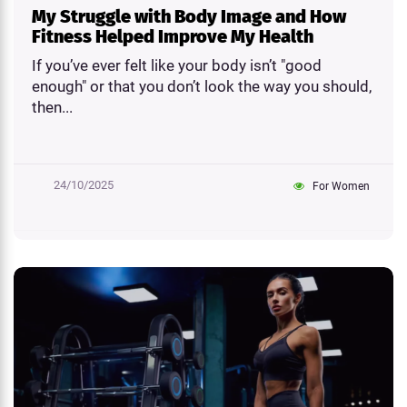
My Struggle with Body Image and How
Fitness Helped Improve My Health
If you’ve ever felt like your body isn’t "good
enough" or that you don’t look the way you should,
then...
24/10/2025
For Women