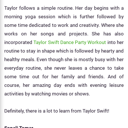
Taylor follows a simple routine. Her day begins with a
morning yoga session which is further followed by
some time dedicated to work and creativity. Where she
works on her songs and projects. She has also
incorporated
Taylor Swift Dance Party Workout
into her
routine to stay in shape which is followed by hearty and
healthy meals. Even though she is mostly busy with her
everyday routine, she never leaves a chance to take
some time out for her family and friends. And of
course, her amazing day ends with evening leisure
activities by watching movies or shows.
Definitely, there is a lot to learn from Taylor Swift!