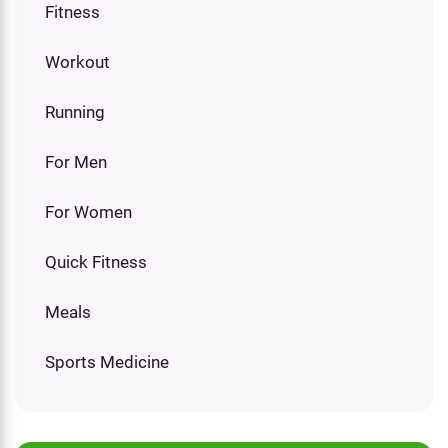
Fitness
Workout
Running
For Men
For Women
Quick Fitness
Meals
Sports Medicine