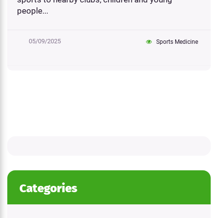
people...
05/09/2025
Sports Medicine
Categories