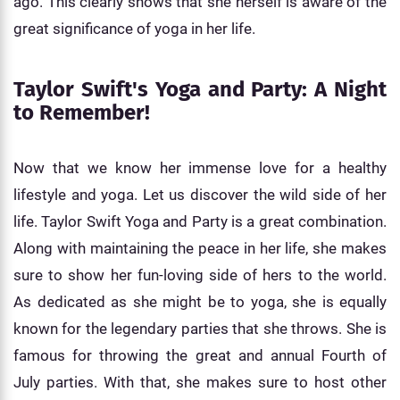
ago. This clearly shows that she herself is aware of the
great significance of yoga in her life.
Taylor Swift's Yoga and Party: A Night
to Remember!
Now that we know her immense love for a healthy
lifestyle and yoga. Let us discover the wild side of her
life. Taylor Swift Yoga and Party is a great combination.
Along with maintaining the peace in her life, she makes
sure to show her fun-loving side of hers to the world.
As dedicated as she might be to yoga, she is equally
known for the legendary parties that she throws. She is
famous for throwing the great and annual Fourth of
July parties. With that, she makes sure to host other