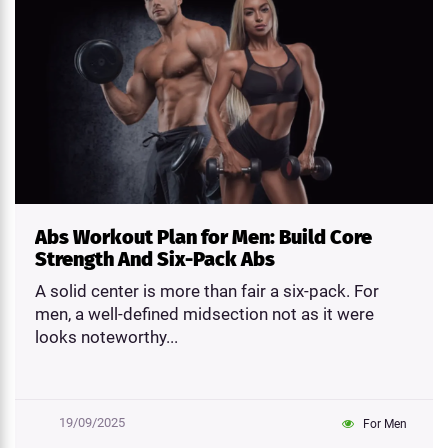
Abs Workout Plan for Men: Build Core
Strength And Six-Pack Abs
A solid center is more than fair a six-pack. For
men, a well-defined midsection not as it were
looks noteworthy...
19/09/2025
For Men