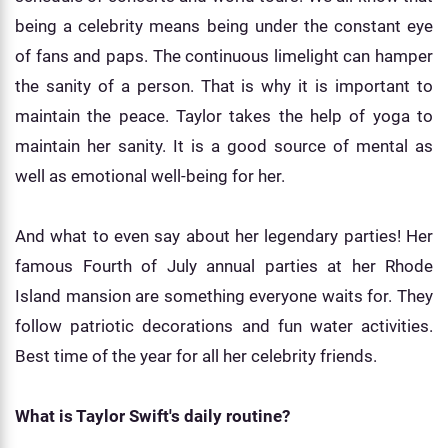
being a celebrity means being under the constant eye
of fans and paps. The continuous limelight can hamper
the sanity of a person. That is why it is important to
maintain the peace. Taylor takes the help of yoga to
maintain her sanity. It is a good source of mental as
well as emotional well-being for her.
And what to even say about her legendary parties! Her
famous Fourth of July annual parties at her Rhode
Island mansion are something everyone waits for. They
follow patriotic decorations and fun water activities.
Best time of the year for all her celebrity friends.
What is Taylor Swift's daily routine?