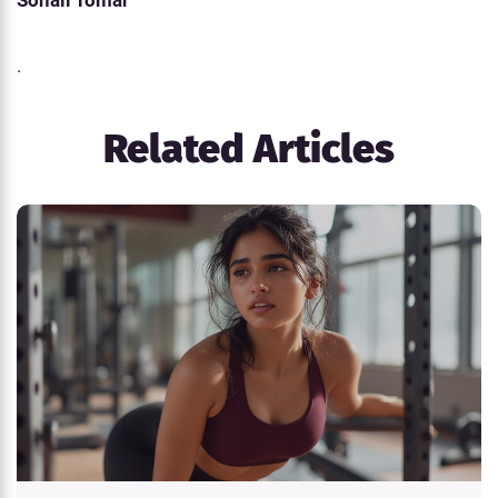
Sonali Tomar
.
Related Articles