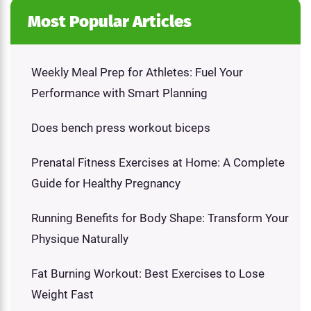
Most Popular Articles
Weekly Meal Prep for Athletes: Fuel Your
Performance with Smart Planning
Does bench press workout biceps
Prenatal Fitness Exercises at Home: A Complete
Guide for Healthy Pregnancy
Running Benefits for Body Shape: Transform Your
Physique Naturally
Fat Burning Workout: Best Exercises to Lose
Weight Fast