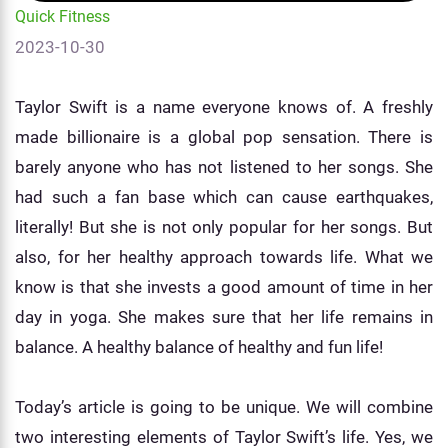
Quick Fitness
2023-10-30
Taylor Swift is a name everyone knows of. A freshly
made billionaire is a global pop sensation. There is
barely anyone who has not listened to her songs. She
had such a fan base which can cause earthquakes,
literally! But she is not only popular for her songs. But
also, for her healthy approach towards life. What we
know is that she invests a good amount of time in her
day in yoga. She makes sure that her life remains in
balance. A healthy balance of healthy and fun life!
Today’s article is going to be unique. We will combine
two interesting elements of Taylor Swift’s life. Yes, we