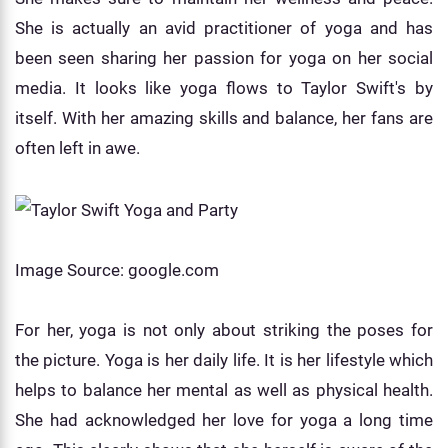
She is actually an avid practitioner of yoga and has
been seen sharing her passion for yoga on her social
media. It looks like yoga flows to Taylor Swift's by
itself. With her amazing skills and balance, her fans are
often left in awe.
Image Source: google.com
For her, yoga is not only about striking the poses for
the picture. Yoga is her daily life. It is her lifestyle which
helps to balance her mental as well as physical health.
She had acknowledged her love for yoga a long time