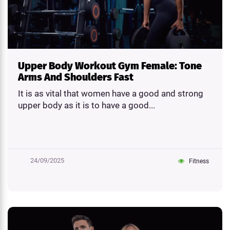
Upper Body Workout Gym Female: Tone
Arms And Shoulders Fast
It is as vital that women have a good and strong
upper body as it is to have a good...
24/09/2025
Fitness