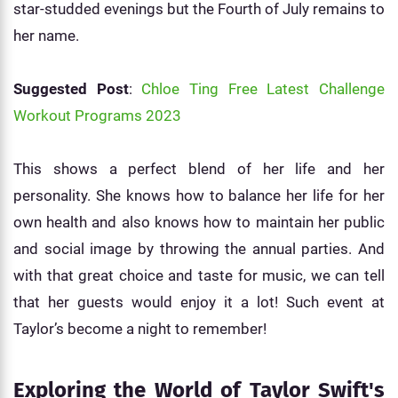
star-studded evenings but the Fourth of July remains to
her name.
Suggested Post
:
Chloe Ting Free Latest Challenge
Workout Programs 2023
This shows a perfect blend of her life and her
personality. She knows how to balance her life for her
own health and also knows how to maintain her public
and social image by throwing the annual parties. And
with that great choice and taste for music, we can tell
that her guests would enjoy it a lot! Such event at
Taylor’s become a night to remember!
Exploring the World of Taylor Swift's