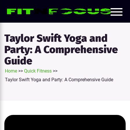
Toggl
e
naviga
tion
Taylor Swift Yoga and
Party: A Comprehensive
Guide
Home
>>
Quick Fitness
>>
Taylor Swift Yoga and Party: A Comprehensive Guide