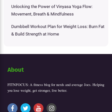
Unlocking the Power of Vinyasa Yoga Flow:
Movement, Breath & Mindfulness
Dumbbell Workout Plan for Weight Loss: Burn Fat
& Build Strength at Home
About
FITNFOCUS: A fitness blog for nerds and average Joes. Helping
you lose weight, get stronger, live better.