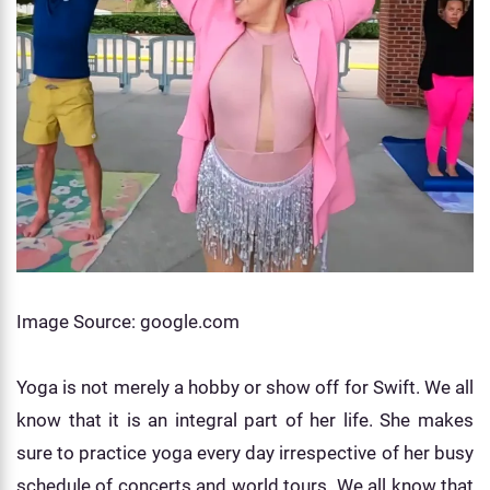
Image Source: google.com
Yoga is not merely a hobby or show off for Swift. We all
know that it is an integral part of her life. She makes
sure to practice yoga every day irrespective of her busy
schedule of concerts and world tours. We all know that