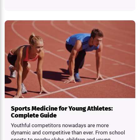
Sports Medicine for Young Athletes:
Complete Guide
Youthful competitors nowadays are more
dynamic and competitive than ever. From school
sports to nearby clubs, children and young