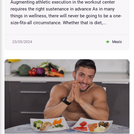
Augmenting athletic execution in the workout center
requires the right sustenance in advance As in many
things in wellness, there will never be going to be a one-
size-fits-all circumstance. Whether that is diet,...
23/05/2024
Meals