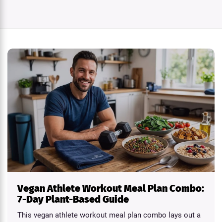
Vegan Athlete Workout Meal Plan Combo:
7-Day Plant-Based Guide
This vegan athlete workout meal plan combo lays out a