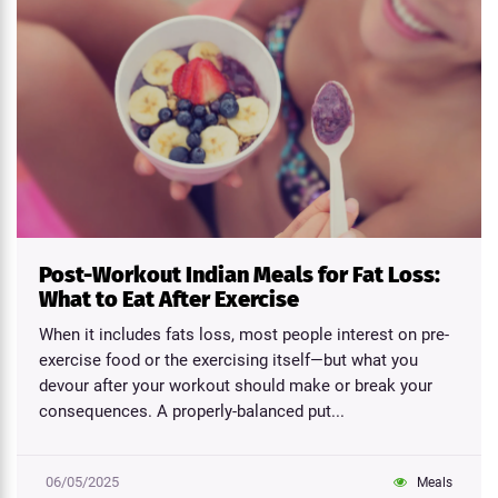
Post-Workout Indian Meals for Fat Loss:
What to Eat After Exercise
When it includes fats loss, most people interest on pre-
exercise food or the exercising itself—but what you
devour after your workout should make or break your
consequences. A properly-balanced put...
06/05/2025
Meals