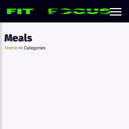
Toggl
e
naviga
tion
Meals
Home
>>
Categories