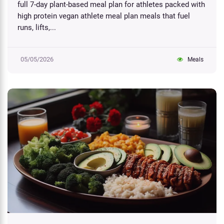
full 7-day plant-based meal plan for athletes packed with
high protein vegan athlete meal plan meals that fuel
runs, lifts,...
05/05/2026
Meals