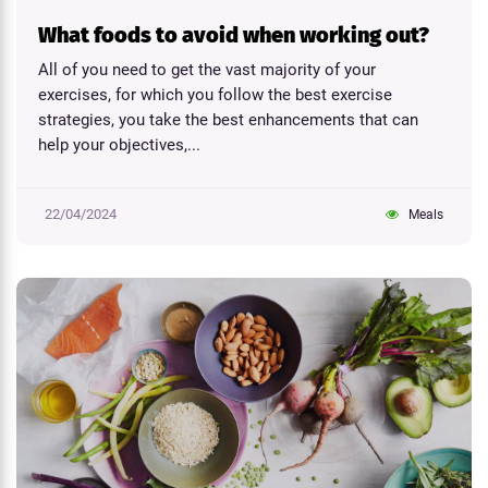
What foods to avoid when working out?
All of you need to get the vast majority of your
exercises, for which you follow the best exercise
strategies, you take the best enhancements that can
help your objectives,...
22/04/2024
Meals