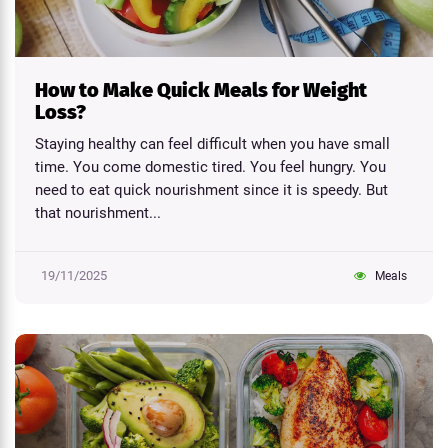
How to Make Quick Meals for Weight
Loss?
Staying healthy can feel difficult when you have small
time. You come domestic tired. You feel hungry. You
need to eat quick nourishment since it is speedy. But
that nourishment...
19/11/2025
Meals