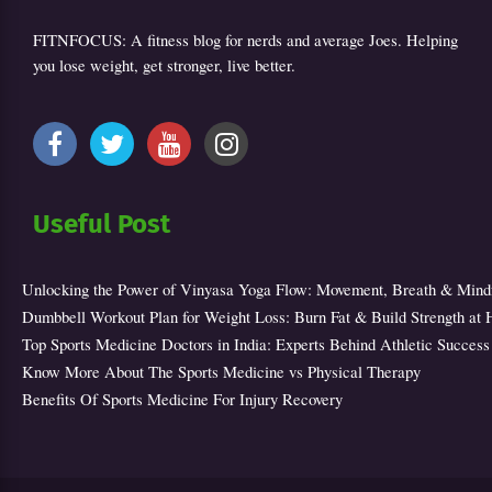
FITNFOCUS: A fitness blog for nerds and average Joes. Helping
you lose weight, get stronger, live better.
Useful Post
Unlocking the Power of Vinyasa Yoga Flow: Movement, Breath & Mind
Dumbbell Workout Plan for Weight Loss: Burn Fat & Build Strength at
Top Sports Medicine Doctors in India: Experts Behind Athletic Success
Know More About The Sports Medicine vs Physical Therapy
Benefits Of Sports Medicine For Injury Recovery