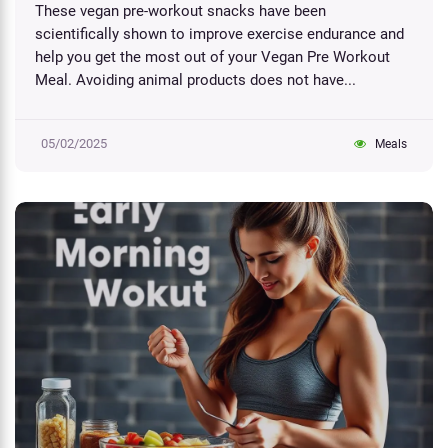
These vegan pre-workout snacks have been
scientifically shown to improve exercise endurance and
help you get the most out of your Vegan Pre Workout
Meal. Avoiding animal products does not have...
05/02/2025
Meals