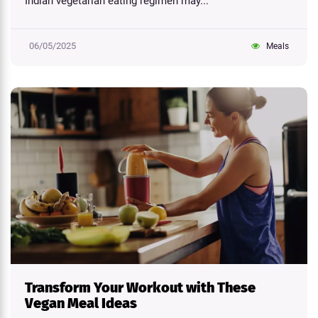
Indian vegetarian eating regimen may...
06/05/2025
Meals
Transform Your Workout with These
Vegan Meal Ideas