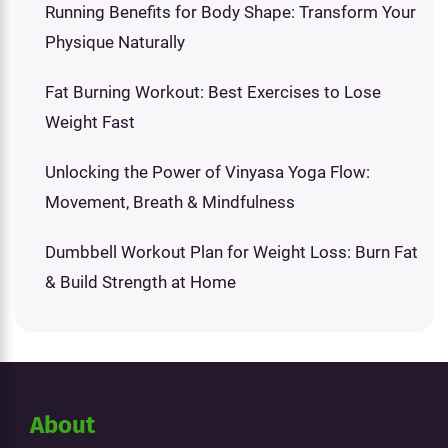
Running Benefits for Body Shape: Transform Your
Physique Naturally
Fat Burning Workout: Best Exercises to Lose
Weight Fast
Unlocking the Power of Vinyasa Yoga Flow:
Movement, Breath & Mindfulness
Dumbbell Workout Plan for Weight Loss: Burn Fat
& Build Strength at Home
About