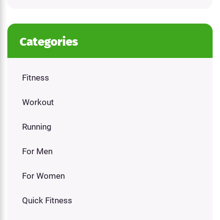
Categories
Fitness
Workout
Running
For Men
For Women
Quick Fitness