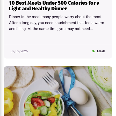
10 Best Meals Under 500 Calories for a
Light and Healthy Dinner
Dinner is the meal many people worry about the most.
After a long day, you need nourishment that feels warm
and filling. At the same time, you may not need...
09/02/2026
Meals