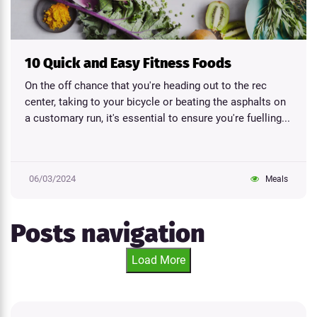
10 Quick and Easy Fitness Foods
On the off chance that you're heading out to the rec
center, taking to your bicycle or beating the asphalts on
a customary run, it's essential to ensure you're fuelling...
06/03/2024
Meals
Posts navigation
Load More