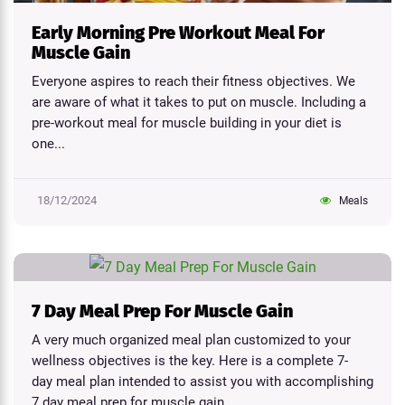
Early Morning Pre Workout Meal For
Muscle Gain
Everyone aspires to reach their fitness objectives. We
are aware of what it takes to put on muscle. Including a
pre-workout meal for muscle building in your diet is
one...
18/12/2024
Meals
7 Day Meal Prep For Muscle Gain
A very much organized meal plan customized to your
wellness objectives is the key. Here is a complete 7-
day meal plan intended to assist you with accomplishing
7 day meal prep for muscle gain...