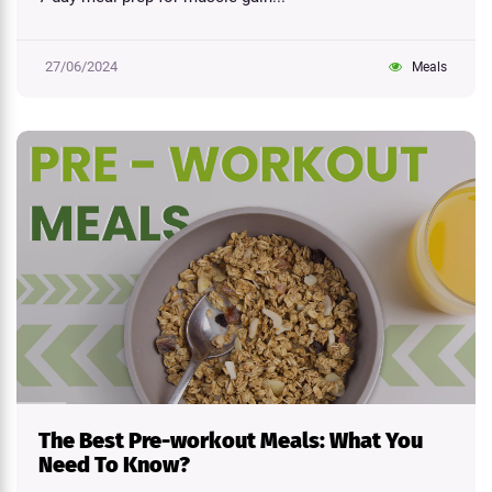
27/06/2024
Meals
The Best Pre-workout Meals: What You
Need To Know?