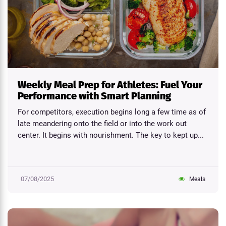
Weekly Meal Prep for Athletes: Fuel Your
Performance with Smart Planning
For competitors, execution begins long a few time as of
late meandering onto the field or into the work out
center. It begins with nourishment. The key to kept up...
07/08/2025
Meals