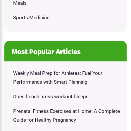
Meals
Sports Medicine
Most Popular Articles
Weekly Meal Prep for Athletes: Fuel Your
Performance with Smart Planning
Does bench press workout biceps
Prenatal Fitness Exercises at Home: A Complete
Guide for Healthy Pregnancy