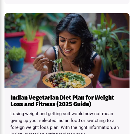
Indian Vegetarian Diet Plan for Weight
Loss and Fitness (2025 Guide)
Losing weight and getting suit would now not mean
giving up your selected Indian food or switching to a
foreign weight loss plan. With the right information, an