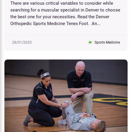
There are various critical variables to consider while
searching for a muscular specialist in Denver to choose
the best one for your necessities. Read the Denver
Orthopedic Sports Medicine Tenex Foot​. An...
28/01/2025
Sports Medicine