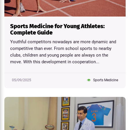
Sports Medicine for Young Athletes:
Complete Guide
Youthful competitors nowadays are more dynamic and
competitive than ever. From school sports to nearby
clubs, children and young people are always on the
move. With this development in cooperation...
05/09/2025
Sports Medicine