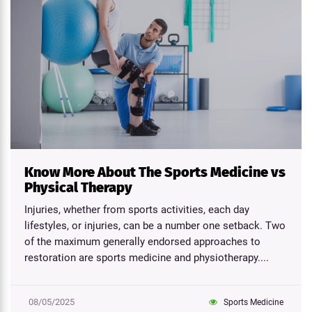
Know More About The Sports Medicine vs
Physical Therapy
Injuries, whether from sports activities, each day
lifestyles, or injuries, can be a number one setback. Two
of the maximum generally endorsed approaches to
restoration are sports medicine and physiotherapy....
08/05/2025
Sports Medicine