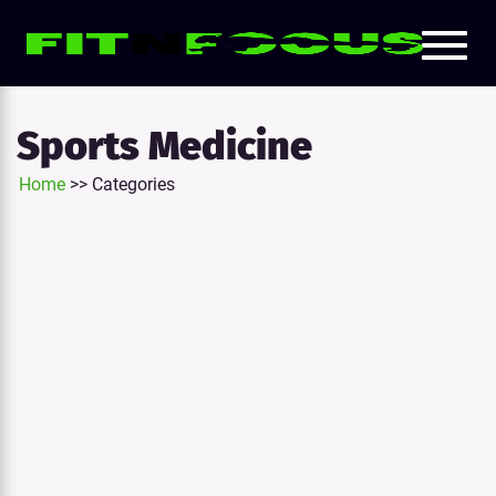
Toggl
e
naviga
tion
Sports Medicine
Home
>>
Categories