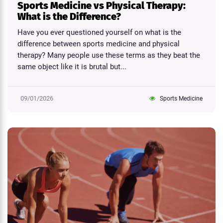
Sports Medicine vs Physical Therapy:
What is the Difference?
Have you ever questioned yourself on what is the
difference between sports medicine and physical
therapy? Many people use these terms as they beat the
same object like it is brutal but...
09/01/2026
Sports Medicine