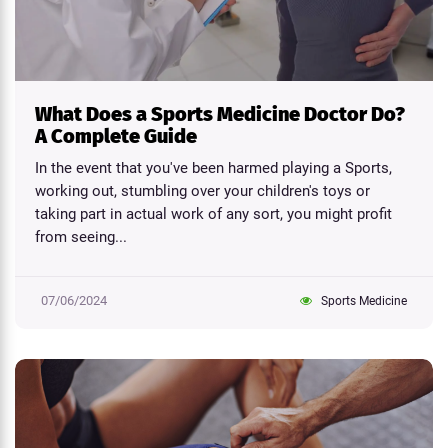
What Does a Sports Medicine Doctor Do?
A Complete Guide
In the event that you've been harmed playing a Sports,
working out, stumbling over your children's toys or
taking part in actual work of any sort, you might profit
from seeing...
07/06/2024
Sports Medicine