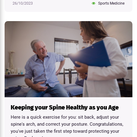
26/10/2023
Sports Medicine
Keeping your Spine Healthy as you Age
Here is a quick exercise for you: sit back, adjust your
spine's arch, and correct your posture. Congratulations,
you've just taken the first step toward protecting your