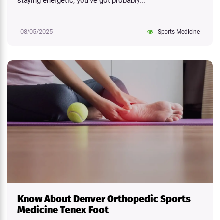
staying energetic, you've got probably...
08/05/2025
Sports Medicine
Know About Denver Orthopedic Sports
Medicine Tenex Foot