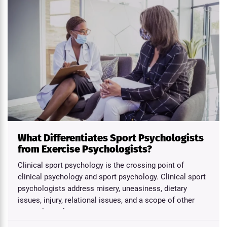
What Differentiates Sport Psychologists
from Exercise Psychologists?
Clinical sport psychology is the crossing point of
clinical psychology and sport psychology. Clinical sport
psychologists address misery, uneasiness, dietary
issues, injury, relational issues, and a scope of other
psychological...