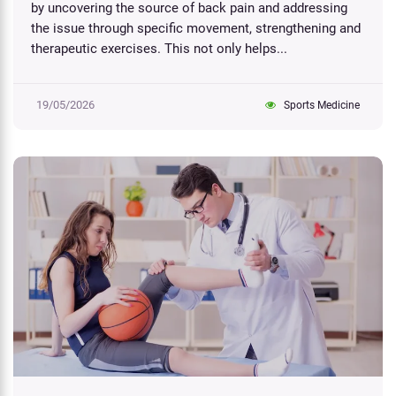
by uncovering the source of back pain and addressing
the issue through specific movement, strengthening and
therapeutic exercises. This not only helps...
19/05/2026
Sports Medicine