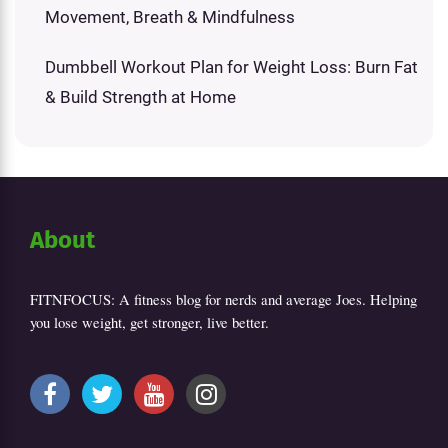
Movement, Breath & Mindfulness
Dumbbell Workout Plan for Weight Loss: Burn Fat
& Build Strength at Home
About
FITNFOCUS: A fitness blog for nerds and average Joes. Helping
you lose weight, get stronger, live better.