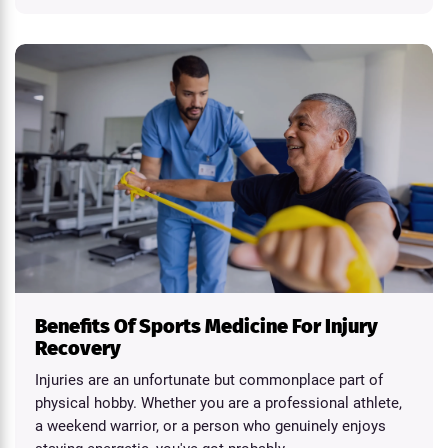
Benefits Of Sports Medicine For Injury
Recovery
Injuries are an unfortunate but commonplace part of
physical hobby. Whether you are a professional athlete,
a weekend warrior, or a person who genuinely enjoys