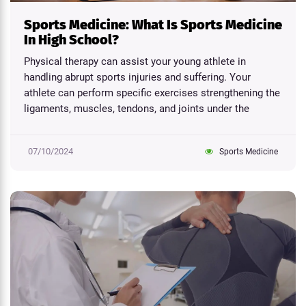
Sports Medicine: What Is Sports Medicine
In High School?
Physical therapy can assist your young athlete in
handling abrupt sports injuries and suffering. Your
athlete can perform specific exercises strengthening the
ligaments, muscles, tendons, and joints under the
direction...
07/10/2024
Sports Medicine