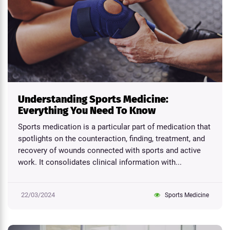
Understanding Sports Medicine:
Everything You Need To Know
Sports medication is a particular part of medication that
spotlights on the counteraction, finding, treatment, and
recovery of wounds connected with sports and active
work. It consolidates clinical information with...
22/03/2024
Sports Medicine