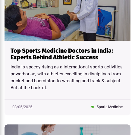
Top Sports Medicine Doctors in India:
Experts Behind Athletic Success
India is speedy rising as a international sports activities
powerhouse, with athletes excelling in disciplines from
cricket and badminton to wrestling and track & subject.
But at the back of...
08/05/2025
Sports Medicine