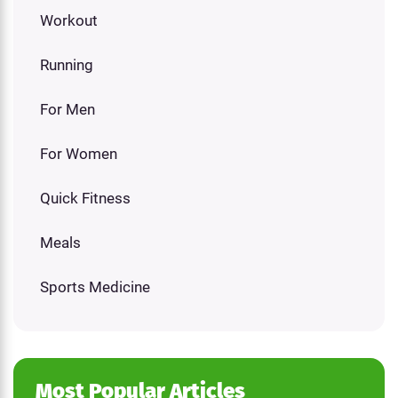
Workout
Running
For Men
For Women
Quick Fitness
Meals
Sports Medicine
Most Popular Articles