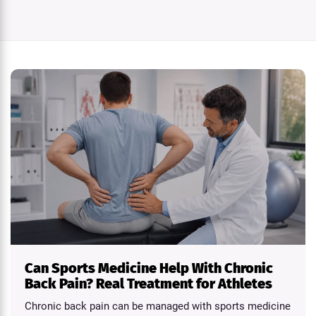
Can Sports Medicine Help With Chronic
Back Pain? Real Treatment for Athletes
Chronic back pain can be managed with sports medicine