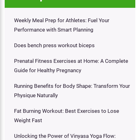
Weekly Meal Prep for Athletes: Fuel Your
Performance with Smart Planning
Does bench press workout biceps
Prenatal Fitness Exercises at Home: A Complete
Guide for Healthy Pregnancy
Running Benefits for Body Shape: Transform Your
Physique Naturally
Fat Burning Workout: Best Exercises to Lose
Weight Fast
Unlocking the Power of Vinyasa Yoga Flow: