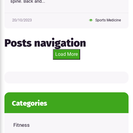
spine. Back and...
20/10/2023
Sports Medicine
Posts navigation
Load More
Categories
Fitness