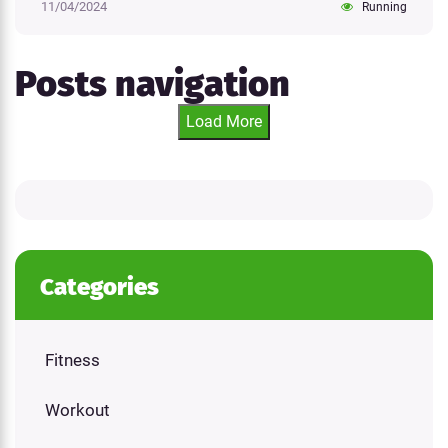
11/04/2024
Running
Posts navigation
Load More
Categories
Fitness
Workout