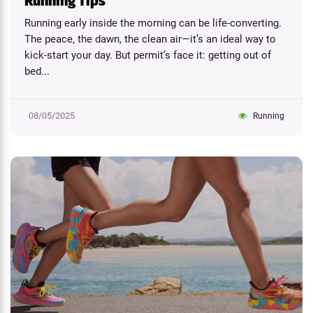
Running Tips
Running early inside the morning can be life-converting.
The peace, the dawn, the clean air—it’s an ideal way to
kick-start your day. But permit’s face it: getting out of
bed...
08/05/2025
Running