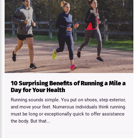
10 Surprising Benefits of Running a Mile a
Day for Your Health
Running sounds simple. You put on shoes, step exterior,
and move your feet. Numerous individuals think running
must be long or exceptionally quick to offer assistance
the body. But that...