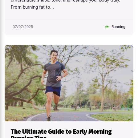
differentiate shape, tone, and reshape your body truly.
From burning fat to...
07/07/2025
Running
The Ultimate Guide to Early Morning