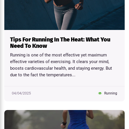
Tips For Running In The Heat: What You
Need To Know
Running is one of the most effective yet maximum
effective varieties of exercising. It clears your mind,
boosts cardiovascular health, and staying energy. But
due to the fact the temperatures...
04/04/2025
Running