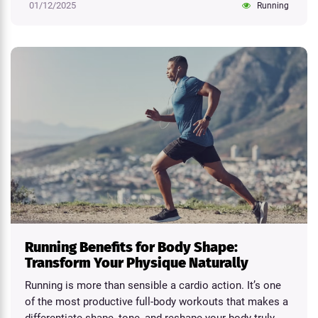
01/12/2025
Running
Running Benefits for Body Shape:
Transform Your Physique Naturally
Running is more than sensible a cardio action. It’s one
of the most productive full-body workouts that makes a