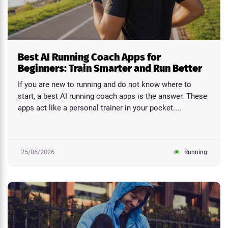
Best AI Running Coach Apps for
Beginners: Train Smarter and Run Better
If you are new to running and do not know where to
start, a best AI running coach apps is the answer. These
apps act like a personal trainer in your pocket....
25/06/2026
Running