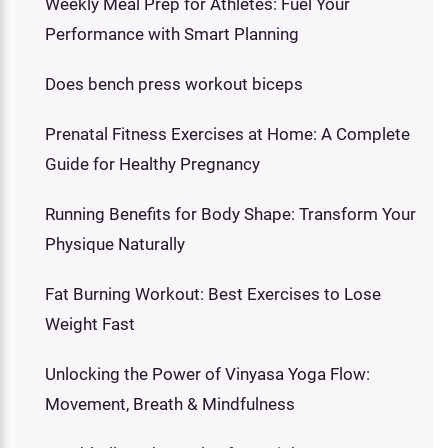
Weekly Meal Prep for Athletes: Fuel Your
Performance with Smart Planning
Does bench press workout biceps
Prenatal Fitness Exercises at Home: A Complete
Guide for Healthy Pregnancy
Running Benefits for Body Shape: Transform Your
Physique Naturally
Fat Burning Workout: Best Exercises to Lose
Weight Fast
Unlocking the Power of Vinyasa Yoga Flow:
Movement, Breath & Mindfulness