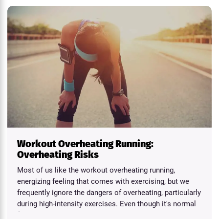
Workout Overheating Running:
Overheating Risks
Most of us like the workout overheating running,
energizing feeling that comes with exercising, but we
frequently ignore the dangers of overheating, particularly
during high-intensity exercises. Even though it's normal
for...