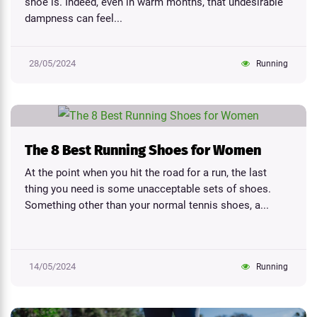
shoe is. Indeed, even in warm months, that undesirable
dampness can feel...
28/05/2024
Running
The 8 Best Running Shoes for Women
At the point when you hit the road for a run, the last
thing you need is some unacceptable sets of shoes.
Something other than your normal tennis shoes, a...
14/05/2024
Running