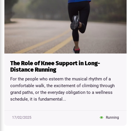
The Role of Knee Support in Long-
Distance Running
For the people who esteem the musical rhythm of a
comfortable walk, the excitement of climbing through
grand paths, or the everyday obligation to a wellness
schedule, it is fundamental...
17/02/2025
Running