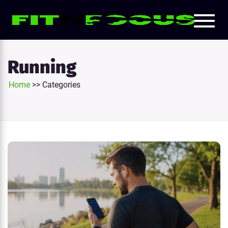
Toggl
e
naviga
tion
Running
Home
>>
Categories