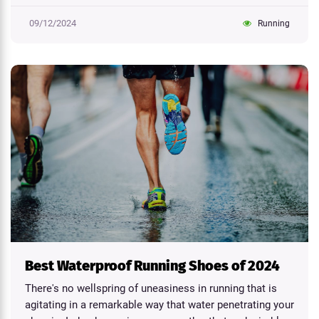
09/12/2024
Running
Best Waterproof Running Shoes of 2024
There's no wellspring of uneasiness in running that is
agitating in a remarkable way that water penetrating your