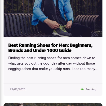
Best Running Shoes for Men: Beginners,
Brands and Under 1000 Guide
Finding the best running shoes for men comes down to
what gets you out the door day after day, without those
nagging aches that make you skip runs. I see too many...
23/03/2026
Running