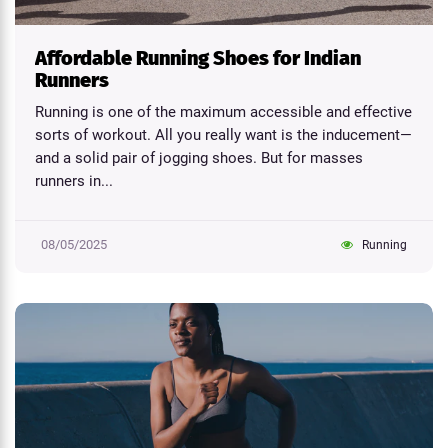
Affordable Running Shoes for Indian
Runners
Running is one of the maximum accessible and effective
sorts of workout. All you really want is the inducement—
and a solid pair of jogging shoes. But for masses
runners in...
08/05/2025
Running