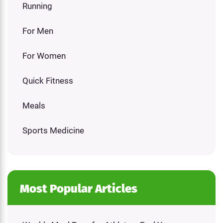
Running
For Men
For Women
Quick Fitness
Meals
Sports Medicine
Most Popular Articles