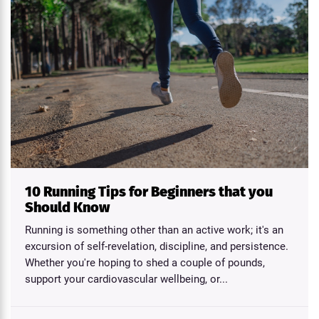
10 Running Tips for Beginners that you
Should Know
Running is something other than an active work; it's an
excursion of self-revelation, discipline, and persistence.
Whether you're hoping to shed a couple of pounds,
support your cardiovascular wellbeing, or...