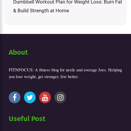
Dumbbell Workout Plan for Weight Loss: Burn Fat
& Build Strength at Home
About
FITNFOCUS: A fitness blog for nerds and average Joes. Helping
you lose weight, get stronger, live better.
Useful Post