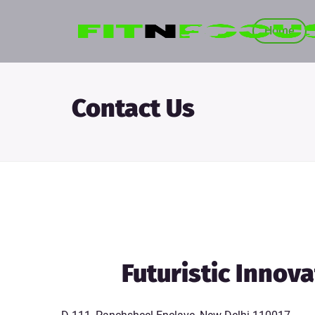
Home
Contact Us
Futuristic Innov