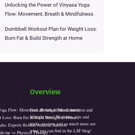
Unlocking the Power of Vinyasa Yoga
Flow: Movement, Breath & Mindfulness
Dumbbell Workout Plan for Weight Loss:
Burn Fat & Build Strength at Home
Overview
Yoga Flow: Movement, Breath & Mindfulness
Find all things fitness, nutrition and
lifestyle here! Workouts, tips and
 Loss: Burn Fat & Build Strength at Home
tricks, recipes and so much more are
dia: Experts Behind Athletic Success
what you can find in the LSF blog!
icine vs Physical Therapy