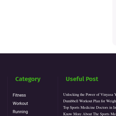
Category
Useful Post
Unlocking the Power of Vinyasa 
Fitness
Dumbbell Workout Plan for Weight
Workout
Top Sports Medicine Doctors in In
Running
Know More About The Sports Med