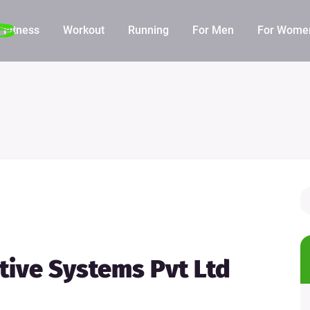
Fitness
Workout
Running
For Men
For Wome
ative Systems Pvt Ltd