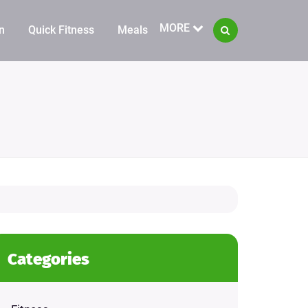
MORE
n
Quick Fitness
Meals
Categories