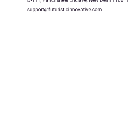
D-111, Panchsheel Enclave, New Delhi 110017
support@futuristicinnovative.com