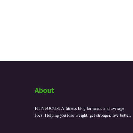
About
FITNFOCUS: A fitness blog for nerds and average
Joes. Helping you lose weight, get stronger, live better.