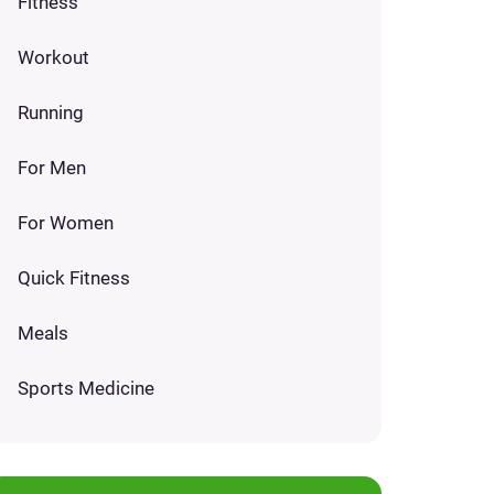
Fitness
Workout
Running
For Men
For Women
Quick Fitness
Meals
Sports Medicine