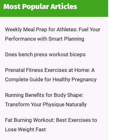
Most Popular Articles
Weekly Meal Prep for Athletes: Fuel Your
Performance with Smart Planning
Does bench press workout biceps
Prenatal Fitness Exercises at Home: A
Complete Guide for Healthy Pregnancy
Running Benefits for Body Shape:
Transform Your Physique Naturally
Fat Burning Workout: Best Exercises to
Lose Weight Fast