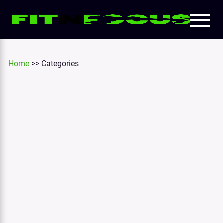
Toggl
e
naviga
tion
Home
>>
Categories