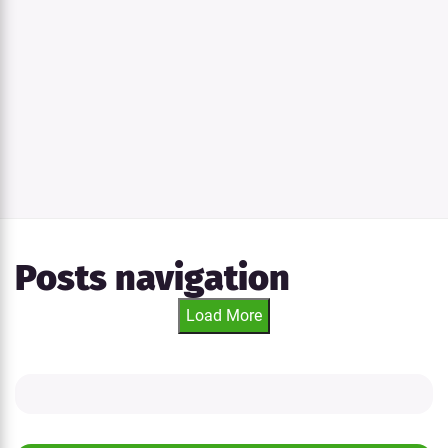
Posts navigation
Load More