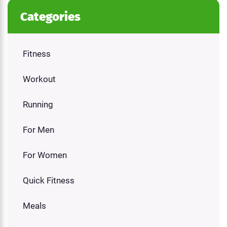
Categories
Fitness
Workout
Running
For Men
For Women
Quick Fitness
Meals