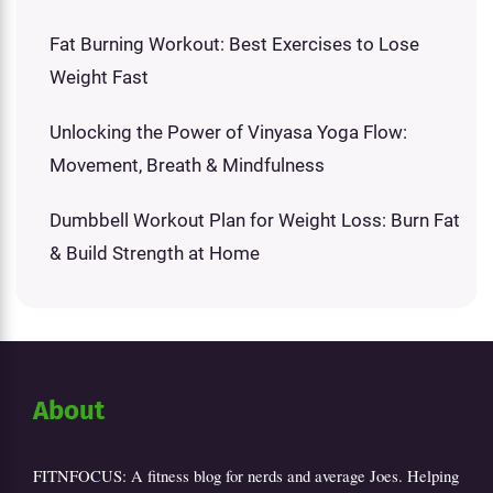
Fat Burning Workout: Best Exercises to Lose
Weight Fast
Unlocking the Power of Vinyasa Yoga Flow:
Movement, Breath & Mindfulness
Dumbbell Workout Plan for Weight Loss: Burn Fat
& Build Strength at Home
About
FITNFOCUS: A fitness blog for nerds and average Joes. Helping