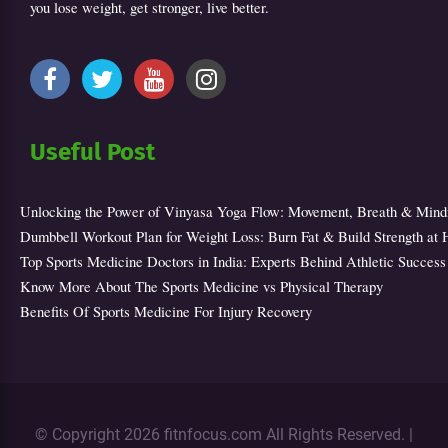
you lose weight, get stronger, live better.
Useful Post
Unlocking the Power of Vinyasa Yoga Flow: Movement, Breath & Mind
Dumbbell Workout Plan for Weight Loss: Burn Fat & Build Strength at
Top Sports Medicine Doctors in India: Experts Behind Athletic Success
Know More About The Sports Medicine vs Physical Therapy
Benefits Of Sports Medicine For Injury Recovery
© Copyright 2026 fitnfocus.com All Rights Reserved. |