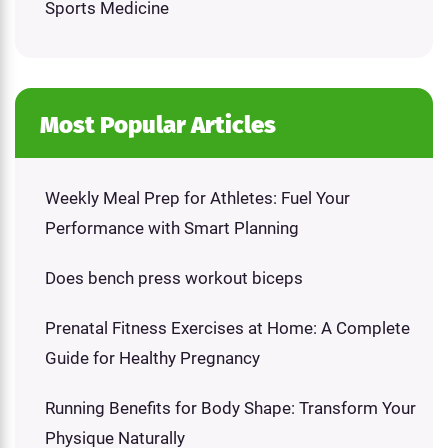
Sports Medicine
Most Popular Articles
Weekly Meal Prep for Athletes: Fuel Your
Performance with Smart Planning
Does bench press workout biceps
Prenatal Fitness Exercises at Home: A Complete
Guide for Healthy Pregnancy
Running Benefits for Body Shape: Transform Your
Physique Naturally