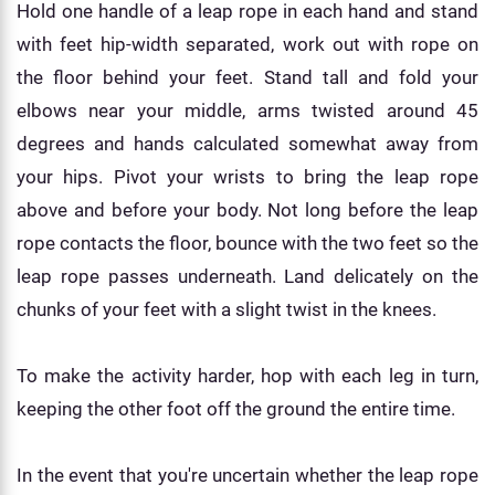
Hold one handle of a leap rope in each hand and stand
with feet hip-width separated, work out with rope on
the floor behind your feet. Stand tall and fold your
elbows near your middle, arms twisted around 45
degrees and hands calculated somewhat away from
your hips. Pivot your wrists to bring the leap rope
above and before your body. Not long before the leap
rope contacts the floor, bounce with the two feet so the
leap rope passes underneath. Land delicately on the
chunks of your feet with a slight twist in the knees.
To make the activity harder, hop with each leg in turn,
keeping the other foot off the ground the entire time.
In the event that you're uncertain whether the leap rope