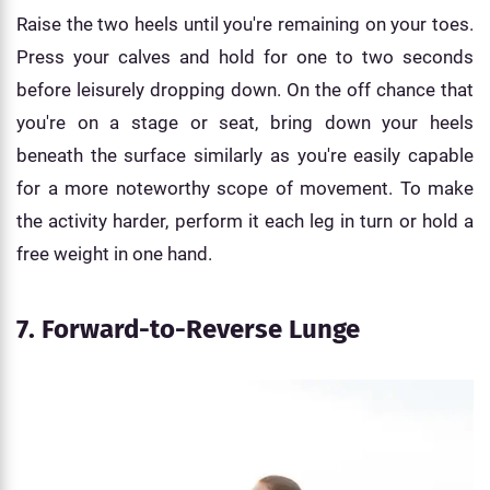
Raise the two heels until you're remaining on your toes.
Press your calves and hold for one to two seconds
before leisurely dropping down. On the off chance that
you're on a stage or seat, bring down your heels
beneath the surface similarly as you're easily capable
for a more noteworthy scope of movement. To make
the activity harder, perform it each leg in turn or hold a
free weight in one hand.
7. Forward-to-Reverse Lunge