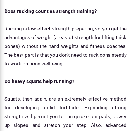
Does rucking count as strength training?
Rucking is low effect strength preparing, so you get the
advantages of weight (areas of strength for lifting thick
bones) without the hand weights and fitness coaches.
The best part is that you don't need to ruck consistently
to work on bone wellbeing.
Do heavy squats help running?
Squats, then again, are an extremely effective method
for developing solid fortitude. Expanding strong
strength will permit you to run quicker on pads, power
up slopes, and stretch your step. Also, advanced