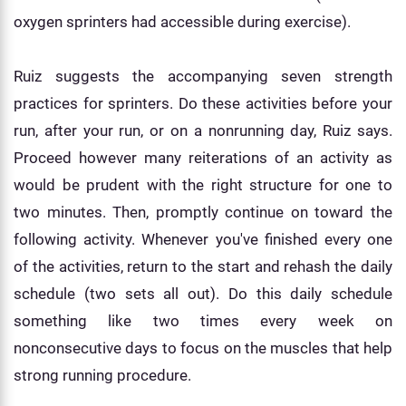
oxygen sprinters had accessible during exercise).
Ruiz suggests the accompanying seven strength
practices for sprinters. Do these activities before your
run, after your run, or on a nonrunning day, Ruiz says.
Proceed however many reiterations of an activity as
would be prudent with the right structure for one to
two minutes. Then, promptly continue on toward the
following activity. Whenever you've finished every one
of the activities, return to the start and rehash the daily
schedule (two sets all out). Do this daily schedule
something like two times every week on
nonconsecutive days to focus on the muscles that help
strong running procedure.