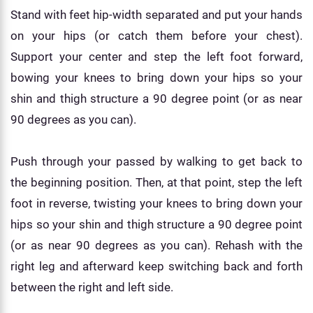
Stand with feet hip-width separated and put your hands
on your hips (or catch them before your chest).
Support your center and step the left foot forward,
bowing your knees to bring down your hips so your
shin and thigh structure a 90 degree point (or as near
90 degrees as you can).
Push through your passed by walking to get back to
the beginning position. Then, at that point, step the left
foot in reverse, twisting your knees to bring down your
hips so your shin and thigh structure a 90 degree point
(or as near 90 degrees as you can). Rehash with the
right leg and afterward keep switching back and forth
between the right and left side.