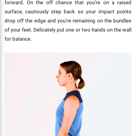
forward. On the off chance that you're on a raised
surface, cautiously step back so your impact points
drop off the edge and you're remaining on the bundles
of your feet. Delicately put one or two hands on the wall
for balance.