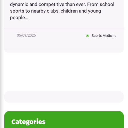
dynamic and competitive than ever. From school
sports to nearby clubs, children and young
people...
05/09/2025
Sports Medicine
Categories