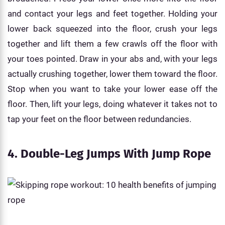
and contact your legs and feet together. Holding your
lower back squeezed into the floor, crush your legs
together and lift them a few crawls off the floor with
your toes pointed. Draw in your abs and, with your legs
actually crushing together, lower them toward the floor.
Stop when you want to take your lower ease off the
floor. Then, lift your legs, doing whatever it takes not to
tap your feet on the floor between redundancies.
4. Double-Leg Jumps With Jump Rope