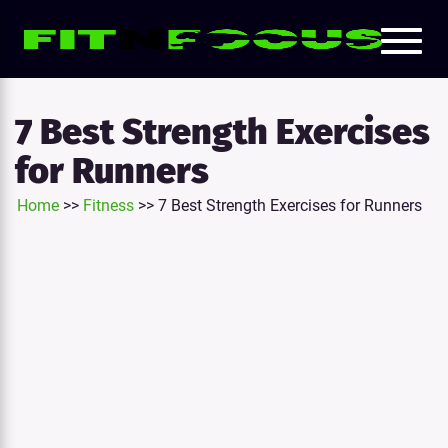
Toggl
e
naviga
tion
7 Best Strength Exercises
for Runners
Home
>>
Fitness
>>
7 Best Strength Exercises for Runners