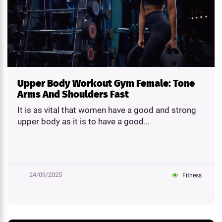
Upper Body Workout Gym Female: Tone
Arms And Shoulders Fast
It is as vital that women have a good and strong
upper body as it is to have a good...
24/09/2025
Fitness