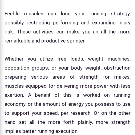
Feeble muscles can lose your running strategy,
possibly restricting performing and expanding injury
risk. These activities can make you an all the more
remarkable and productive sprinter.
Whether you utilize free loads, weight machines,
opposition groups, or your body weight, obstruction
preparing serious areas of strength for makes,
muscles equipped for delivering more power with less
exertion. A benefit of this is worked on running
economy, or the amount of energy you possess to use
to support your speed, per research. Or on the other
hand set all the more forth plainly, more strength
implies better running execution.