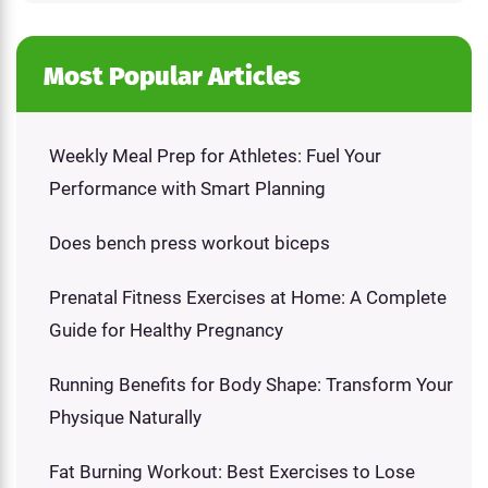
Most Popular Articles
Weekly Meal Prep for Athletes: Fuel Your
Performance with Smart Planning
Does bench press workout biceps
Prenatal Fitness Exercises at Home: A Complete
Guide for Healthy Pregnancy
Running Benefits for Body Shape: Transform Your
Physique Naturally
Fat Burning Workout: Best Exercises to Lose