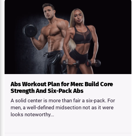
Abs Workout Plan for Men: Build Core
Strength And Six-Pack Abs
A solid center is more than fair a six-pack. For
men, a well-defined midsection not as it were
looks noteworthy...