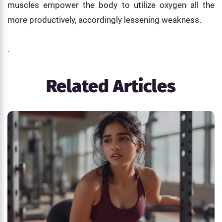
muscles empower the body to utilize oxygen all the
more productively, accordingly lessening weakness.
.
Related Articles