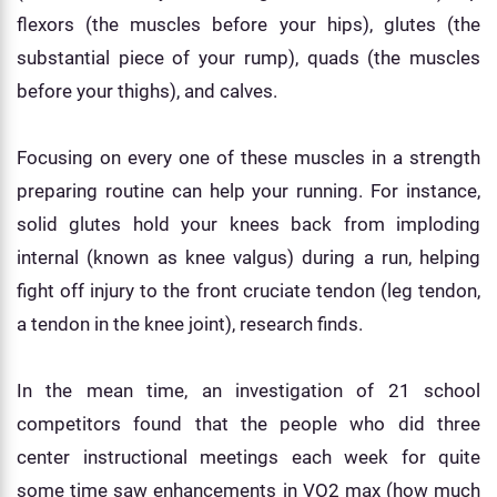
flexors (the muscles before your hips), glutes (the
substantial piece of your rump), quads (the muscles
before your thighs), and calves.
Focusing on every one of these muscles in a strength
preparing routine can help your running. For instance,
solid glutes hold your knees back from imploding
internal (known as knee valgus) during a run, helping
fight off injury to the front cruciate tendon (leg tendon,
a tendon in the knee joint), research finds.
In the mean time, an investigation of 21 school
competitors found that the people who did three
center instructional meetings each week for quite
some time saw enhancements in VO2 max (how much