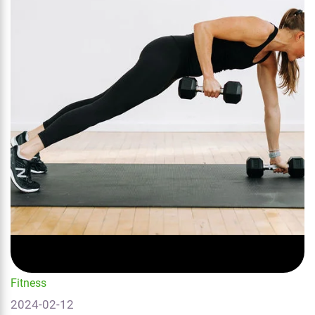
Fitness
2024-02-12