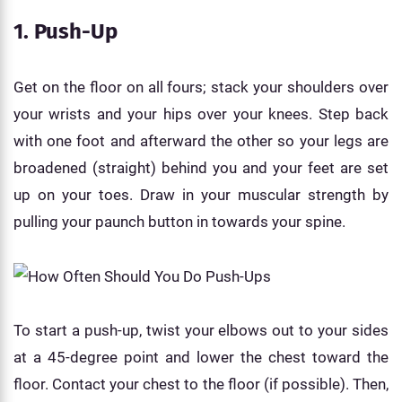
1. Push-Up
Get on the floor on all fours; stack your shoulders over
your wrists and your hips over your knees. Step back
with one foot and afterward the other so your legs are
broadened (straight) behind you and your feet are set
up on your toes. Draw in your muscular strength by
pulling your paunch button in towards your spine.
To start a push-up, twist your elbows out to your sides
at a 45-degree point and lower the chest toward the
floor. Contact your chest to the floor (if possible). Then,