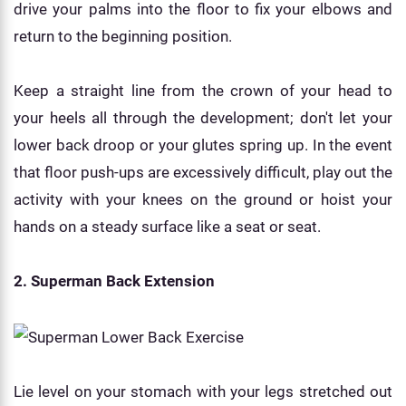
drive your palms into the floor to fix your elbows and
return to the beginning position.
Keep a straight line from the crown of your head to
your heels all through the development; don't let your
lower back droop or your glutes spring up. In the event
that floor push-ups are excessively difficult, play out the
activity with your knees on the ground or hoist your
hands on a steady surface like a seat or seat.
2. Superman Back Extension
Lie level on your stomach with your legs stretched out