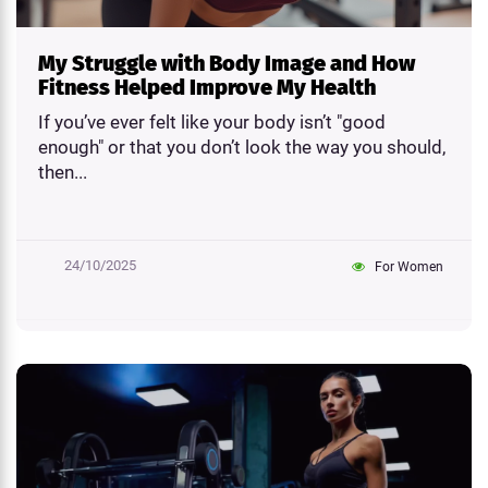
My Struggle with Body Image and How
Fitness Helped Improve My Health
If you’ve ever felt like your body isn’t "good
enough" or that you don’t look the way you should,
then...
24/10/2025
For Women