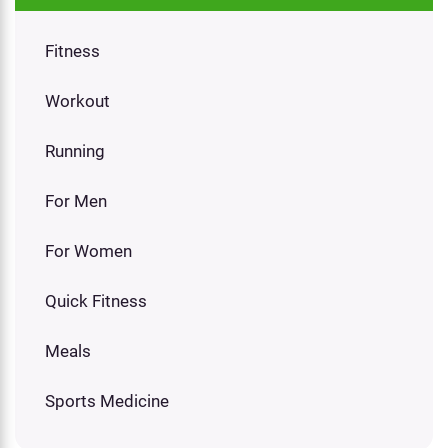
Fitness
Workout
Running
For Men
For Women
Quick Fitness
Meals
Sports Medicine