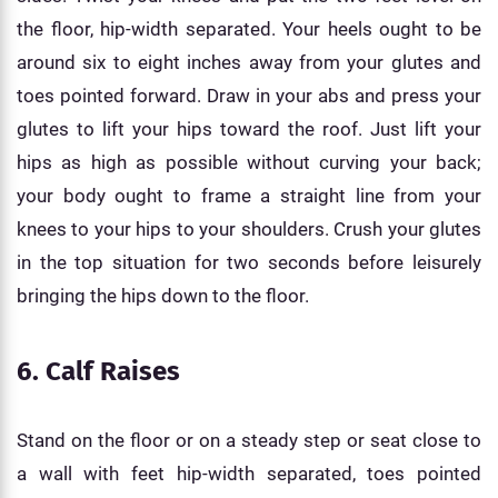
the floor, hip-width separated. Your heels ought to be
around six to eight inches away from your glutes and
toes pointed forward. Draw in your abs and press your
glutes to lift your hips toward the roof. Just lift your
hips as high as possible without curving your back;
your body ought to frame a straight line from your
knees to your hips to your shoulders. Crush your glutes
in the top situation for two seconds before leisurely
bringing the hips down to the floor.
6. Calf Raises
Stand on the floor or on a steady step or seat close to
a wall with feet hip-width separated, toes pointed