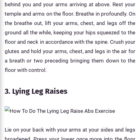
behind you and your arms arriving at above. Rest your
temple and arms on the floor. Breathe in profoundly. On
the breathe out, lift your arms, chest, and legs off the
ground all the while, keeping your hips squeezed to the
floor and neck in accordance with the spine. Crush your
glutes and hold your arms, chest, and legs in the air for
a breath or two preceding bringing them down to the
floor with control.
3. Lying Leg Raises
Lie on your back with your arms at your sides and legs
broadened. Press your lower once more into the floor