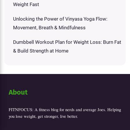
Weight Fast
Unlocking the Power of Vinyasa Yoga Flow:
Movement, Breath & Mindfulness
Dumbbell Workout Plan for Weight Loss: Burn Fat
& Build Strength at Home
About
FITNFOCUS: A fitness blog for nerds and average Joes. Helping
you lose weight, get stronger, live better.