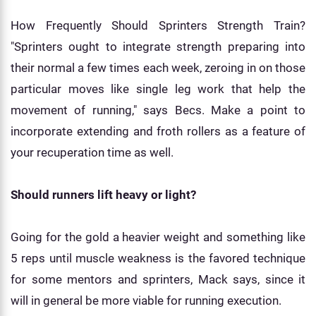
How Frequently Should Sprinters Strength Train?
"Sprinters ought to integrate strength preparing into
their normal a few times each week, zeroing in on those
particular moves like single leg work that help the
movement of running," says Becs. Make a point to
incorporate extending and froth rollers as a feature of
your recuperation time as well.
Should runners lift heavy or light?
Going for the gold a heavier weight and something like
5 reps until muscle weakness is the favored technique
for some mentors and sprinters, Mack says, since it
will in general be more viable for running execution.