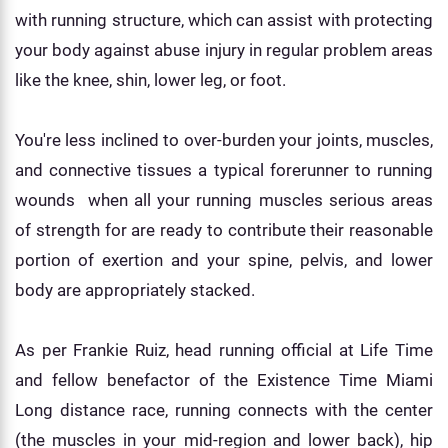
with running structure, which can assist with protecting
your body against abuse injury in regular problem areas
like the knee, shin, lower leg, or foot.
You're less inclined to over-burden your joints, muscles,
and connective tissues a typical forerunner to running
wounds when all your running muscles serious areas
of strength for are ready to contribute their reasonable
portion of exertion and your spine, pelvis, and lower
body are appropriately stacked.
As per Frankie Ruiz, head running official at Life Time
and fellow benefactor of the Existence Time Miami
Long distance race, running connects with the center
(the muscles in your mid-region and lower back), hip