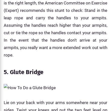
is the right length, the American Committee on Exercise
(Expert) recommends this stunt to check: Stand in the
leap rope and carry the handles to your armpits.
Assuming the handles reach higher than your armpits,
cut or tie the rope so the handles contact your armpits.
In the event that the handles don't arrive at your
armpits, you really want a more extended work out with
rope.
5. Glute Bridge
Lie on your back with your arms somewhere near your
sides. Twist your knees and put the two feet level on