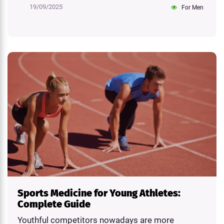
19/09/2025
For Men
Sports Medicine for Young Athletes:
Complete Guide
Youthful competitors nowadays are more