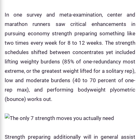
In one survey and meta-examination, center and
marathon runners saw critical enhancements in
pursuing economy strength preparing something like
two times every week for 8 to 12 weeks. The strength
schedules shifted between concentrates yet included
lifting weighty burdens (85% of one-redundancy most
extreme, or the greatest weight lifted for a solitary rep),
low and moderate burdens (40 to 70 percent of one-
rep max), and performing bodyweight plyometric
(bounce) works out.
Strength preparing additionally will in general assist