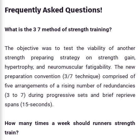
Frequently Asked Questions!
What is the 3 7 method of strength training?
The objective was to test the viability of another
strength preparing strategy on strength gain,
hypertrophy, and neuromuscular fatigability. The new
preparation convention (3/7 technique) comprised of
five arrangements of a rising number of redundancies
(3 to 7) during progressive sets and brief reprieve
spans (15-seconds).
How many times a week should runners strength
train?