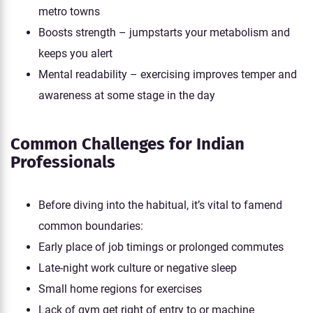
metro towns
Boosts strength – jumpstarts your metabolism and
keeps you alert
Mental readability – exercising improves temper and
awareness at some stage in the day
Common Challenges for Indian
Professionals
Before diving into the habitual, it’s vital to famend
common boundaries:
Early place of job timings or prolonged commutes
Late-night work culture or negative sleep
Small home regions for exercises
Lack of gym get right of entry to or machine