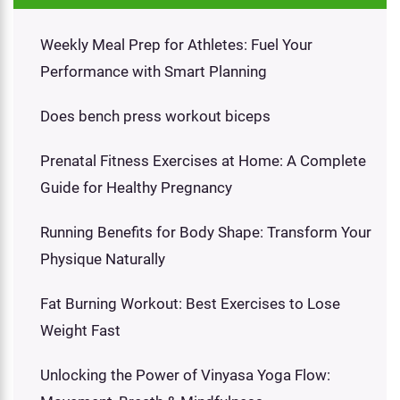
Weekly Meal Prep for Athletes: Fuel Your
Performance with Smart Planning
Does bench press workout biceps
Prenatal Fitness Exercises at Home: A Complete
Guide for Healthy Pregnancy
Running Benefits for Body Shape: Transform Your
Physique Naturally
Fat Burning Workout: Best Exercises to Lose
Weight Fast
Unlocking the Power of Vinyasa Yoga Flow: