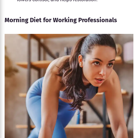
Morning Diet for Working Professionals