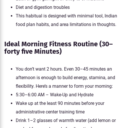
Diet and digestion troubles
This habitual is designed with minimal tool, Indian
food plan habits, and area limitations in thoughts.
Ideal Morning Fitness Routine (30–
forty five Minutes)
You don’t want 2 hours. Even 30–45 minutes an
afternoon is enough to build energy, stamina, and
flexibility. Here’s a manner to form your morning:
5:30–6:00 AM – Wake-Up and Hydrate
Wake up at the least 90 minutes before your
administrative center training time
Drink 1–2 glasses of warmth water (add lemon or