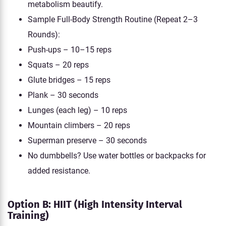
metabolism beautify.
Sample Full-Body Strength Routine (Repeat 2–3
Rounds):
Push-ups – 10–15 reps
Squats – 20 reps
Glute bridges – 15 reps
Plank – 30 seconds
Lunges (each leg) – 10 reps
Mountain climbers – 20 reps
Superman preserve – 30 seconds
No dumbbells? Use water bottles or backpacks for
added resistance.
Option B: HIIT (High Intensity Interval
Training)