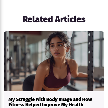
.
Related Articles
My Struggle with Body Image and How
Fitness Helped Improve My Health