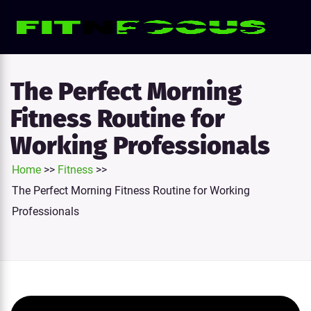
e
tion
The Perfect Morning
Fitness Routine for
Working Professionals
Home
>>
Fitness
>>
The Perfect Morning Fitness Routine for Working
Professionals