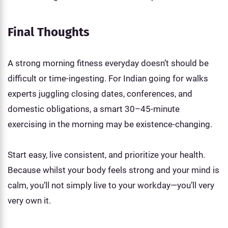
Final Thoughts
A strong morning fitness everyday doesn’t should be
difficult or time-ingesting. For Indian going for walks
experts juggling closing dates, conferences, and
domestic obligations, a smart 30–45-minute
exercising in the morning may be existence-changing.
Start easy, live consistent, and prioritize your health.
Because whilst your body feels strong and your mind is
calm, you’ll not simply live to your workday—you’ll very
very own it.