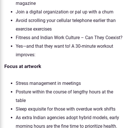
magazine
Join a digital organization or pal up with a chum
Avoid scrolling your cellular telephone earlier than
exercise exercises
Fitness and Indian Work Culture – Can They Coexist?
Yes—and that they want to! A 30-minute workout
improves:
Focus at artwork
Stress management in meetings
Posture within the course of lengthy hours at the
table
Sleep exquisite for those with overdue work shifts
As extra Indian agencies adopt hybrid models, early
morning hours are the fine time to prioritize health.