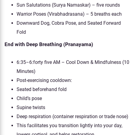
Sun Salutations (Surya Namaskar) – five rounds
Warrior Poses (Virabhadrasana) – 5 breaths each
Downward Dog, Cobra Pose, and Seated Forward
Fold
End with Deep Breathing (Pranayama)
6:35–6:forty five AM – Cool Down & Mindfulness (10
Minutes)
Post-exercising cooldown:
Seated beforehand fold
Child’s pose
Supine twists
Deep respiration (container respiration or trade nose)
This facilitates you transition lightly into your day,
lowers cortisol, and helps restoration.