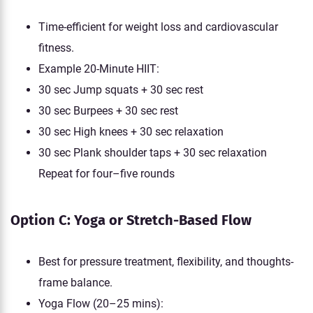
Time-efficient for weight loss and cardiovascular
fitness.
Example 20-Minute HIIT:
30 sec Jump squats + 30 sec rest
30 sec Burpees + 30 sec rest
30 sec High knees + 30 sec relaxation
30 sec Plank shoulder taps + 30 sec relaxation
Repeat for four–five rounds
Option C: Yoga or Stretch-Based Flow
Best for pressure treatment, flexibility, and thoughts-
frame balance.
Yoga Flow (20–25 mins):