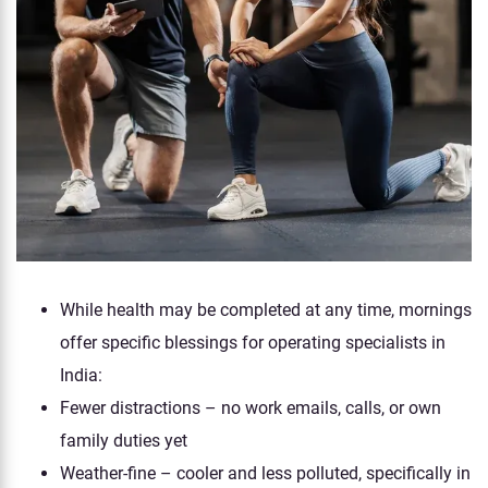
While health may be completed at any time, mornings
offer specific blessings for operating specialists in
India:
Fewer distractions – no work emails, calls, or own
family duties yet
Weather-fine – cooler and less polluted, specifically in