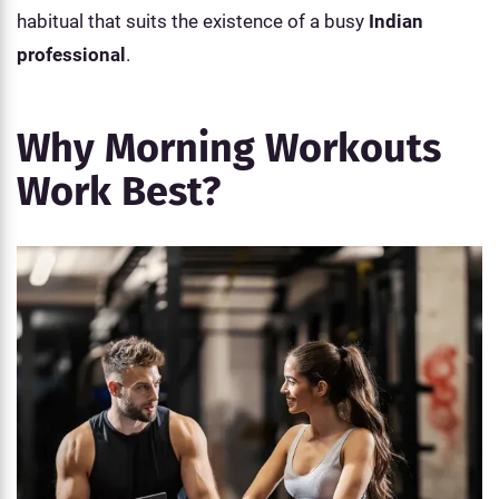
habitual that suits the existence of a busy
Indian
professional
.
Why Morning Workouts
Work Best?