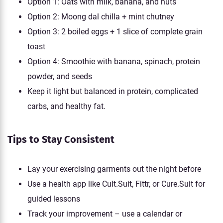
Option 1: Oats with milk, banana, and nuts
Option 2: Moong dal chilla + mint chutney
Option 3: 2 boiled eggs + 1 slice of complete grain
toast
Option 4: Smoothie with banana, spinach, protein
powder, and seeds
Keep it light but balanced in protein, complicated
carbs, and healthy fat.
Tips to Stay Consistent
Lay your exercising garments out the night before
Use a health app like Cult.Suit, Fittr, or Cure.Suit for
guided lessons
Track your improvement – use a calendar or