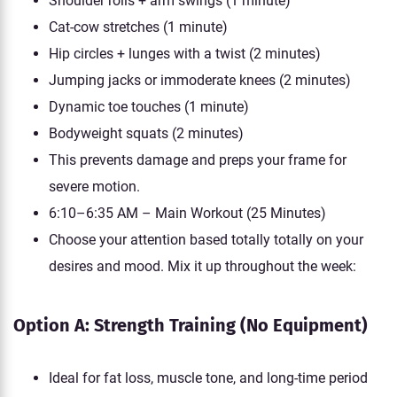
Shoulder rolls + arm swings (1 minute)
Cat-cow stretches (1 minute)
Hip circles + lunges with a twist (2 minutes)
Jumping jacks or immoderate knees (2 minutes)
Dynamic toe touches (1 minute)
Bodyweight squats (2 minutes)
This prevents damage and preps your frame for
severe motion.
6:10–6:35 AM – Main Workout (25 Minutes)
Choose your attention based totally totally on your
desires and mood. Mix it up throughout the week:
Option A: Strength Training (No Equipment)
Ideal for fat loss, muscle tone, and long-time period