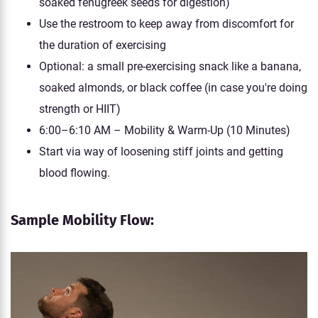
soaked fenugreek seeds for digestion)
Use the restroom to keep away from discomfort for
the duration of exercising
Optional: a small pre-exercising snack like a banana,
soaked almonds, or black coffee (in case you're doing
strength or HIIT)
6:00–6:10 AM – Mobility & Warm-Up (10 Minutes)
Start via way of loosening stiff joints and getting
blood flowing.
Sample Mobility Flow: