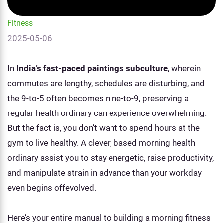
Fitness
2025-05-06
In
India’s fast-paced paintings subculture
, wherein
commutes are lengthy, schedules are disturbing, and
the 9-to-5 often becomes nine-to-9, preserving a
regular health ordinary can experience overwhelming.
But the fact is, you don’t want to spend hours at the
gym to live healthy. A clever, based morning health
ordinary assist you to stay energetic, raise productivity,
and manipulate strain in advance than your workday
even begins offevolved.
Here’s your entire manual to building a morning fitness