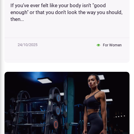
If you’ve ever felt like your body isn’t "good
enough" or that you don’t look the way you should,
then...
24/10/2025
For Women