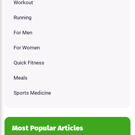
Workout
Running
For Men
For Women
Quick Fitness
Meals
Sports Medicine
Most Popular Articles