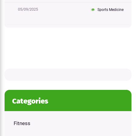
05/09/2025
Sports Medicine
Categories
Fitness