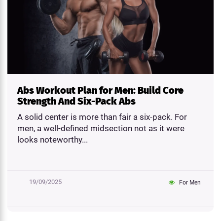
Abs Workout Plan for Men: Build Core
Strength And Six-Pack Abs
A solid center is more than fair a six-pack. For
men, a well-defined midsection not as it were
looks noteworthy...
19/09/2025
For Men