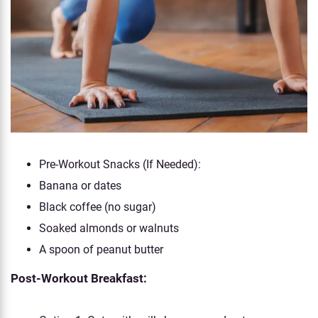
Pre-Workout Snacks (If Needed):
Banana or dates
Black coffee (no sugar)
Soaked almonds or walnuts
A spoon of peanut butter
Post-Workout Breakfast: