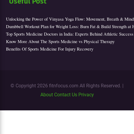
Useful Post
Unlocking the Power of Vinyasa Yoga Flow: Movement, Breath & Mind
Dumbbell Workout Plan for Weight Loss: Burn Fat & Build Strength at
Top Sports Medicine Doctors in India: Experts Behind Athletic Success
Know More About The Sports Medicine vs Physical Therapy
Benefits Of Sports Medicine For Injury Recovery
© Copyright 2026 fitnfocus.com All Rights Reserved. |
About
Contact Us
Privacy