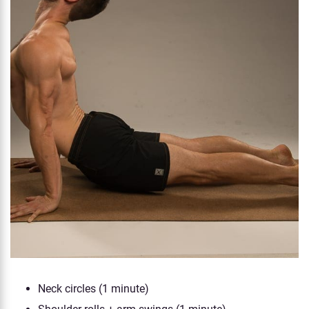
Neck circles (1 minute)