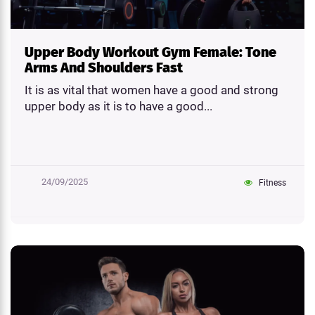
Upper Body Workout Gym Female: Tone
Arms And Shoulders Fast
It is as vital that women have a good and strong
upper body as it is to have a good...
24/09/2025
Fitness