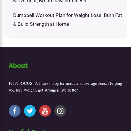
Movement, Breath & Mindfulness
Dumbbell Workout Plan for Weight Loss: Burn Fat
& Build Strength at Home
About
FITNFOCUS: A fitness blog for nerds and average Joes. Helping
you lose weight, get stronger, live better.