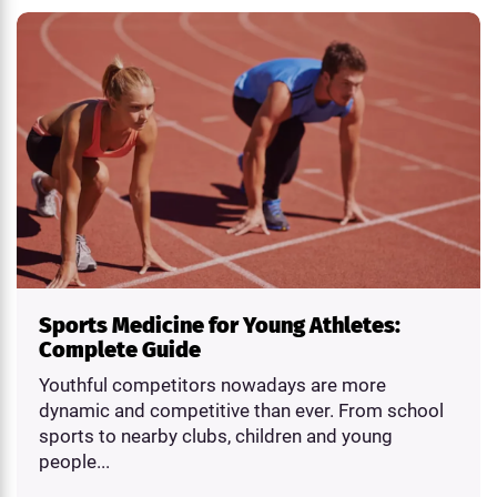
Sports Medicine for Young Athletes:
Complete Guide
Youthful competitors nowadays are more
dynamic and competitive than ever. From school
sports to nearby clubs, children and young
people...