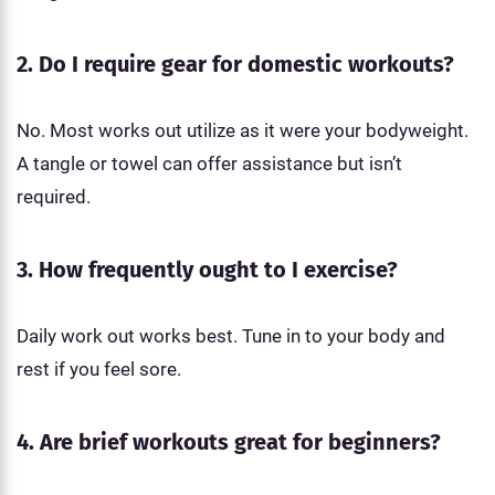
2. Do I require gear for domestic workouts?
No. Most works out utilize as it were your bodyweight.
A tangle or towel can offer assistance but isn’t
required.
3. How frequently ought to I exercise?
Daily work out works best. Tune in to your body and
rest if you feel sore.
4. Are brief workouts great for beginners?