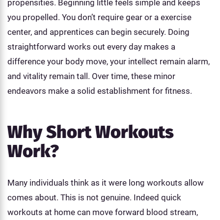
propensities. Beginning little feels simple and keeps
you propelled. You don’t require gear or a exercise
center, and apprentices can begin securely. Doing
straightforward works out every day makes a
difference your body move, your intellect remain alarm,
and vitality remain tall. Over time, these minor
endeavors make a solid establishment for fitness.
Why Short Workouts
Work?
Many individuals think as it were long workouts allow
comes about. This is not genuine. Indeed quick
workouts at home can move forward blood stream,