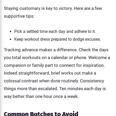
Staying customary is key to victory. Here are a few
supportive tips:
Pick a settled time each day and adhere to it.
Keep workout dress prepared to dodge excuses.
Tracking advance makes a difference. Check the days
you total workouts on a calendar or phone. Welcome a
companion or family part to connect for inspiration.
Indeed straightforward, brief works out make a
colossal contrast when done routinely. Consistency
things more than escalated. Ten minutes each day is
way better than one hour once a week.
Common Botches to Avoid