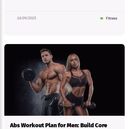
24/09/2025
Fitness
Abs Workout Plan for Men: Build Core