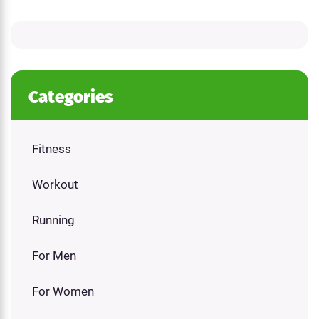
Categories
Fitness
Workout
Running
For Men
For Women