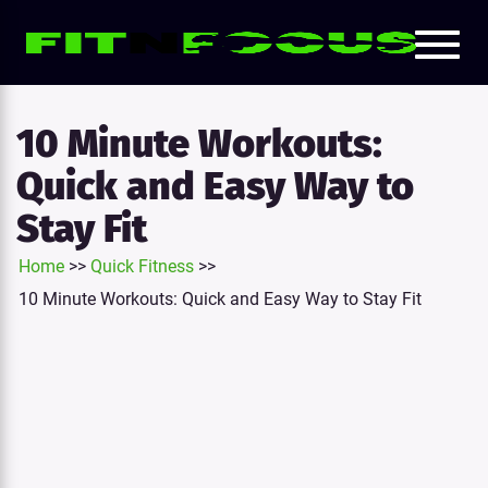
Toggl
e
naviga
tion
10 Minute Workouts:
Quick and Easy Way to
Stay Fit
Home
>>
Quick Fitness
>>
10 Minute Workouts: Quick and Easy Way to Stay Fit