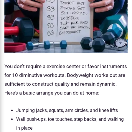
You don’t require a exercise center or favor instruments
for 10 diminutive workouts. Bodyweight works out are
sufficient to construct quality and remain dynamic.
Here’s a basic arrange you can do at home:
Jumping jacks, squats, arm circles, and knee lifts
Wall push-ups, toe touches, step backs, and walking
in place