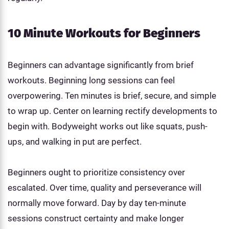
10 Minute Workouts for Beginners
Beginners can advantage significantly from brief
workouts. Beginning long sessions can feel
overpowering. Ten minutes is brief, secure, and simple
to wrap up. Center on learning rectify developments to
begin with. Bodyweight works out like squats, push-
ups, and walking in put are perfect.
Beginners ought to prioritize consistency over
escalated. Over time, quality and perseverance will
normally move forward. Day by day ten-minute
sessions construct certainty and make longer