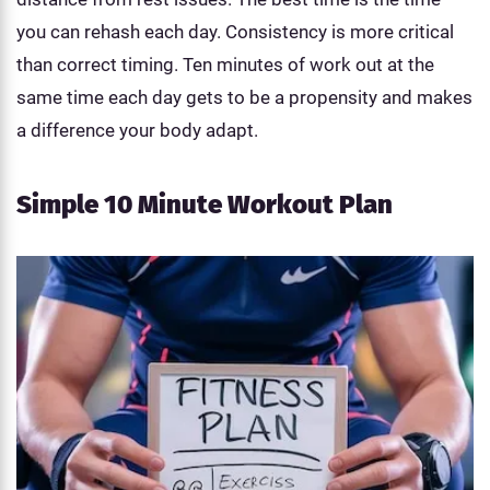
you can rehash each day. Consistency is more critical
than correct timing. Ten minutes of work out at the
same time each day gets to be a propensity and makes
a difference your body adapt.
Simple 10 Minute Workout Plan