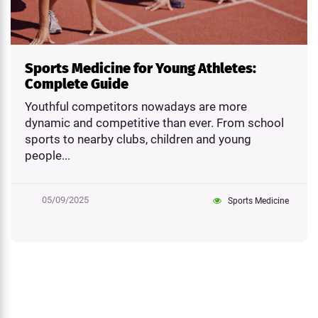
Sports Medicine for Young Athletes:
Complete Guide
Youthful competitors nowadays are more
dynamic and competitive than ever. From school
sports to nearby clubs, children and young
people...
05/09/2025
Sports Medicine