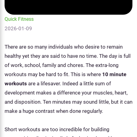
Quick Fitness
2026-01-09
There are so many individuals who desire to remain
healthy yet they are said to have no time. The day is full
of work, school, family and chores. The extra-long
workouts may be hard to fit. This is where
10 minute
workouts
are a lifesaver. Indeed a little sum of
development makes a difference your muscles, heart,
and disposition. Ten minutes may sound little, but it can
make a huge contrast when done regularly.
Short workouts are too incredible for building