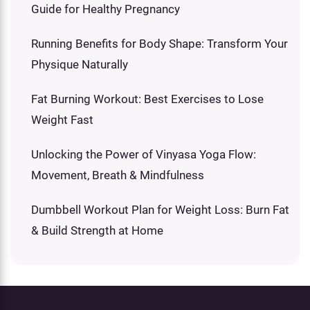
Guide for Healthy Pregnancy
Running Benefits for Body Shape: Transform Your
Physique Naturally
Fat Burning Workout: Best Exercises to Lose
Weight Fast
Unlocking the Power of Vinyasa Yoga Flow:
Movement, Breath & Mindfulness
Dumbbell Workout Plan for Weight Loss: Burn Fat
& Build Strength at Home