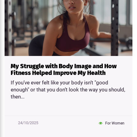
My Struggle with Body Image and How
Fitness Helped Improve My Health
If you’ve ever felt like your body isn’t "good
enough" or that you don’t look the way you should,
then...
24/10/2025
For Women