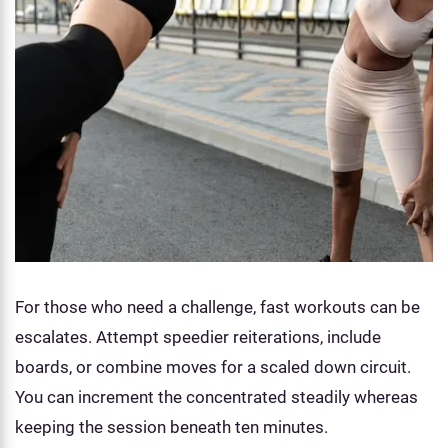
For those who need a challenge, fast workouts can be
escalates. Attempt speedier reiterations, include
boards, or combine moves for a scaled down circuit.
You can increment the concentrated steadily whereas
keeping the session beneath ten minutes.