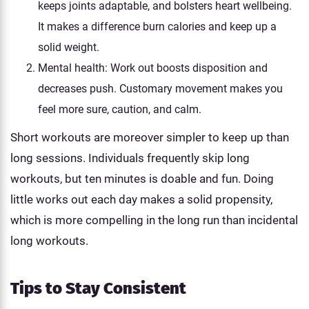
keeps joints adaptable, and bolsters heart wellbeing.
It makes a difference burn calories and keep up a
solid weight.
Mental health: Work out boosts disposition and
decreases push. Customary movement makes you
feel more sure, caution, and calm.
Short workouts are moreover simpler to keep up than
long sessions. Individuals frequently skip long
workouts, but ten minutes is doable and fun. Doing
little works out each day makes a solid propensity,
which is more compelling in the long run than incidental
long workouts.
Tips to Stay Consistent