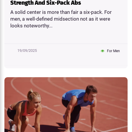
Strength And Six-Pack Abs
A solid center is more than fair a six-pack. For
men, a well-defined midsection not as it were
looks noteworthy...
19/09/2025
For Men