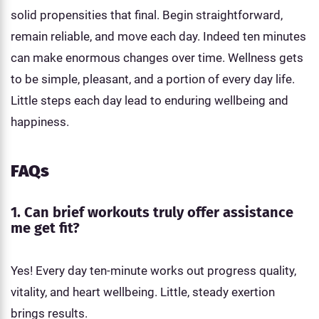
solid propensities that final. Begin straightforward,
remain reliable, and move each day. Indeed ten minutes
can make enormous changes over time. Wellness gets
to be simple, pleasant, and a portion of every day life.
Little steps each day lead to enduring wellbeing and
happiness.
FAQs
1. Can brief workouts truly offer assistance
me get fit?
Yes! Every day ten-minute works out progress quality,
vitality, and heart wellbeing. Little, steady exertion
brings results.