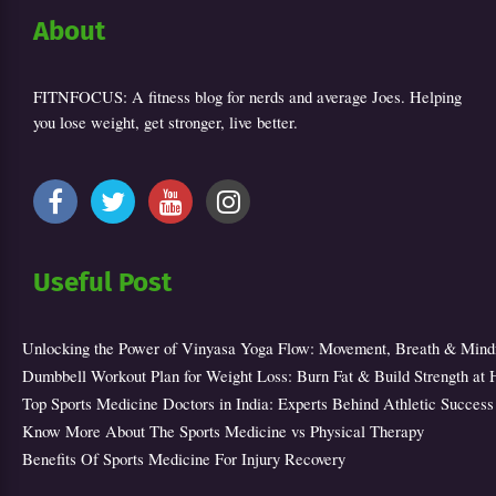
About
FITNFOCUS: A fitness blog for nerds and average Joes. Helping
you lose weight, get stronger, live better.
Useful Post
Unlocking the Power of Vinyasa Yoga Flow: Movement, Breath & Mind
Dumbbell Workout Plan for Weight Loss: Burn Fat & Build Strength at
Top Sports Medicine Doctors in India: Experts Behind Athletic Success
Know More About The Sports Medicine vs Physical Therapy
Benefits Of Sports Medicine For Injury Recovery