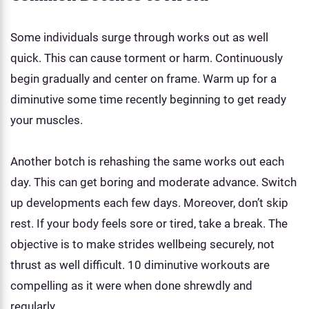
Some individuals surge through works out as well
quick. This can cause torment or harm. Continuously
begin gradually and center on frame. Warm up for a
diminutive some time recently beginning to get ready
your muscles.
Another botch is rehashing the same works out each
day. This can get boring and moderate advance. Switch
up developments each few days. Moreover, don’t skip
rest. If your body feels sore or tired, take a break. The
objective is to make strides wellbeing securely, not
thrust as well difficult. 10 diminutive workouts are
compelling as it were when done shrewdly and
regularly.