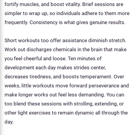
fortify muscles, and boost vitality. Brief sessions are
simpler to wrap up, so individuals adhere to them more
frequently. Consistency is what gives genuine results.
Short workouts too offer assistance diminish stretch.
Work out discharges chemicals in the brain that make
you feel cheerful and loose. Ten minutes of
development each day makes strides center,
decreases tiredness, and boosts temperament. Over
weeks, little workouts move forward perseverance and
make longer works out feel less demanding. You can
too blend these sessions with strolling, extending, or
other light exercises to remain dynamic all through the
day.