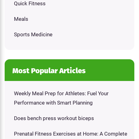
Quick Fitness
Meals
Sports Medicine
Most Popular Articles
Weekly Meal Prep for Athletes: Fuel Your
Performance with Smart Planning
Does bench press workout biceps
Prenatal Fitness Exercises at Home: A Complete