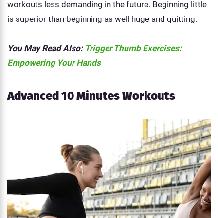
workouts less demanding in the future. Beginning little
is superior than beginning as well huge and quitting.
You May Read Also:
Trigger Thumb Exercises:
Empowering Your Hands
Advanced 10 Minutes Workouts