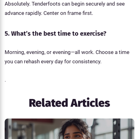
Absolutely. Tenderfoots can begin securely and see
advance rapidly. Center on frame first.
5. What’s the best time to exercise?
Morning, evening, or evening—all work. Choose a time
you can rehash every day for consistency.
.
Related Articles