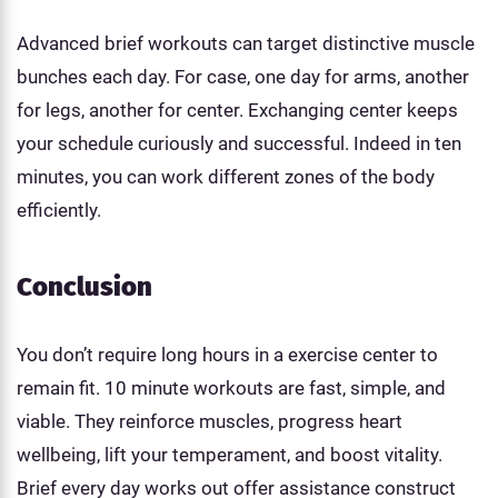
Advanced brief workouts can target distinctive muscle
bunches each day. For case, one day for arms, another
for legs, another for center. Exchanging center keeps
your schedule curiously and successful. Indeed in ten
minutes, you can work different zones of the body
efficiently.
Conclusion
You don’t require long hours in a exercise center to
remain fit. 10 minute workouts are fast, simple, and
viable. They reinforce muscles, progress heart
wellbeing, lift your temperament, and boost vitality.
Brief every day works out offer assistance construct