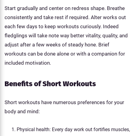
Start gradually and center on redress shape. Breathe
consistently and take rest if required. Alter works out
each few days to keep workouts curiously. Indeed
fledglings will take note way better vitality, quality, and
adjust after a few weeks of steady hone. Brief
workouts can be done alone or with a companion for
included motivation.
Benefits of Short Workouts
Short workouts have numerous preferences for your
body and mind:
Physical health: Every day work out fortifies muscles,