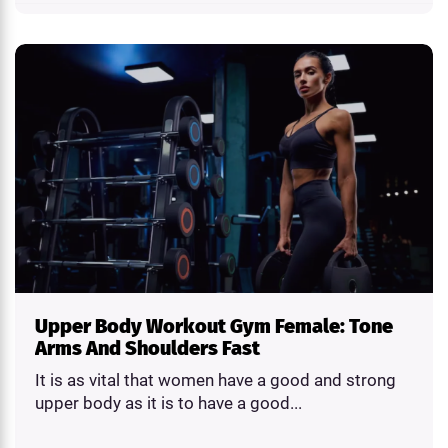
Upper Body Workout Gym Female: Tone
Arms And Shoulders Fast
It is as vital that women have a good and strong
upper body as it is to have a good...