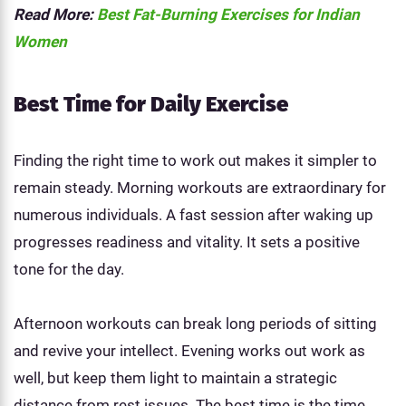
Read More:
Best Fat-Burning Exercises for Indian
Women
Best Time for Daily Exercise
Finding the right time to work out makes it simpler to
remain steady. Morning workouts are extraordinary for
numerous individuals. A fast session after waking up
progresses readiness and vitality. It sets a positive
tone for the day.
Afternoon workouts can break long periods of sitting
and revive your intellect. Evening works out work as
well, but keep them light to maintain a strategic
distance from rest issues. The best time is the time